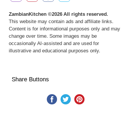
ZambianKitchen ©
2026 All rights reserved.
This website may contain ads and affiliate links.
Content is for informational purposes only and may
change over time. Some images may be
occasionally AI-assisted and are used for
illustrative and educational purposes only.
Share Buttons