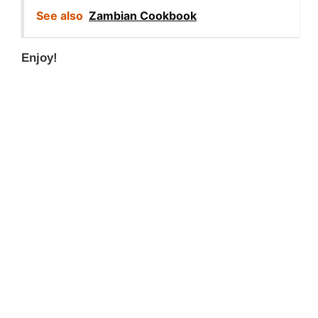
See also
Zambian Cookbook
Enjoy!