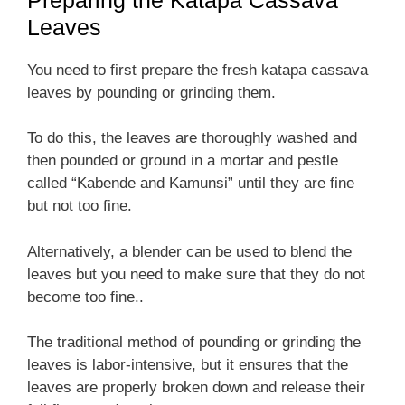
Leaves
You need to first prepare the fresh katapa cassava
leaves by pounding or grinding them.
To do this, the leaves are thoroughly washed and
then pounded or ground in a mortar and pestle
called “Kabende and Kamunsi” until they are fine
but not too fine.
Alternatively, a blender can be used to blend the
leaves but you need to make sure that they do not
become too fine..
The traditional method of pounding or grinding the
leaves is labor-intensive, but it ensures that the
leaves are properly broken down and release their