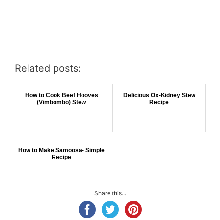
Related posts:
How to Cook Beef Hooves
Delicious Ox-Kidney Stew
(Vimbombo) Stew
Recipe
How to Make Samoosa- Simple
Recipe
Share this...