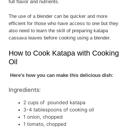
full flavor and nutrients.
The use of a blender can be quicker and more
efficient for those who have access to one but they
also need to learn the skill of preparing katapa
cassava leaves before cooking using a blender.
How to Cook Katapa with Cooking
Oil
Here’s how you can make this delicious dish:
Ingredients:
2 cups of pounded katapa
3-4 tablespoons of cooking oil
1 onion, chopped
1 tomato, chopped