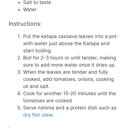
Salt to taste
Water
Instructions:
Put the katapa cassava leaves into a pot
with water just above the Katapa and
start boiling.
Boil for 2-3 hours or until tender, making
sure to add more water once it dries up.
When the leaves are tender and fully
cooked, add tomatoes, onions, cooking
oil and salt.
Cook for another 15-20 minutes until the
tomatoes are cooked
Serve nshima and a protein dish such as
dry fish stew
.