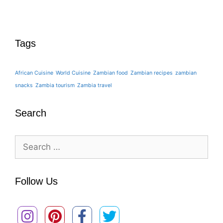
Tags
African Cuisine
World Cuisine
Zambian food
Zambian recipes
zambian
snacks
Zambia tourism
Zambia travel
Search
Search
for:
Follow Us