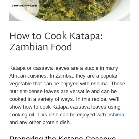
How to Cook Katapa:
Zambian Food
Katapa or cassava leaves are a staple in many
African cuisines. In Zambia, they are a popular
vegetable that can be enjoyed with nshima. These
nutrient-dense leaves are versatile and can be
cooked in a variety of ways. In this recipe, we’ll
show how to cook Katapa cassava leaves using
cooking oil. This dish can be enjoyed with
nshima
and any other protein dish.
Preparing the Katapa Cassava