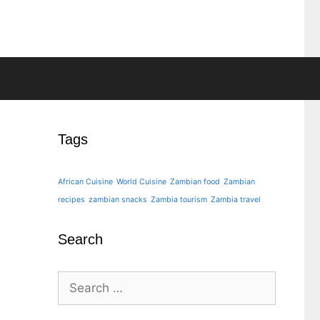
Tags
African Cuisine
World Cuisine
Zambian food
Zambian
recipes
zambian snacks
Zambia tourism
Zambia travel
Search
Search
for: