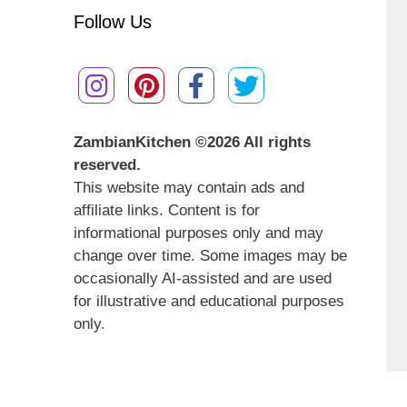
Follow Us
ZambianKitchen ©
2026 All rights
reserved.
This website may contain ads and
affiliate links. Content is for
informational purposes only and may
change over time. Some images may be
occasionally AI-assisted and are used
for illustrative and educational purposes
only.