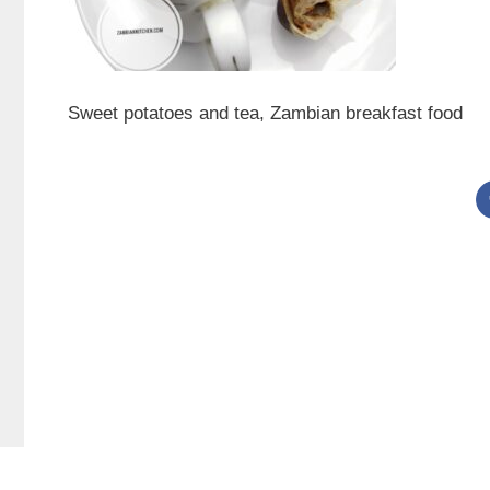
Sweet potatoes and tea, Zambian breakfast food