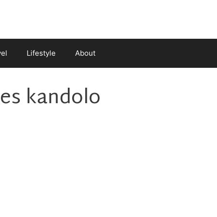
vel
Lifestyle
About
oes kandolo