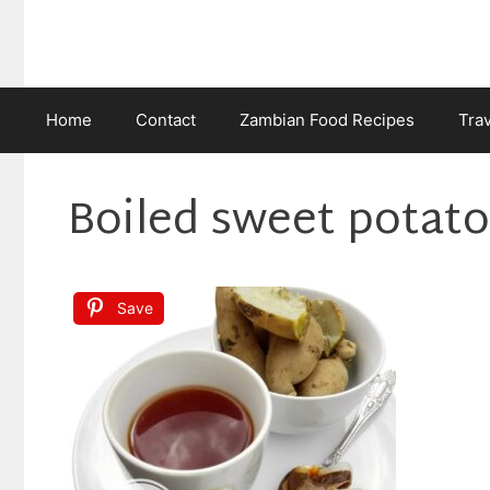
Skip
to
content
Home
Contact
Zambian Food Recipes
Tra
Boiled sweet potat
Save