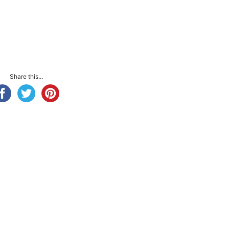
Share this...