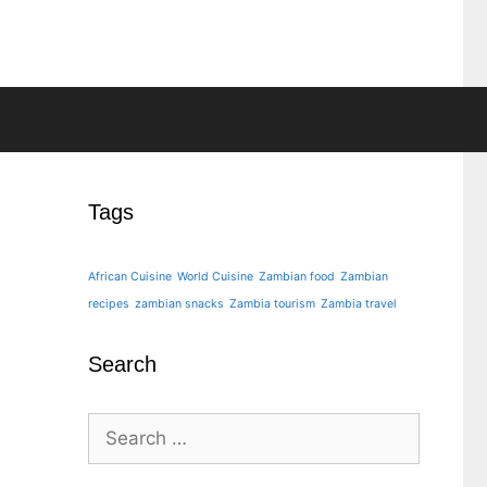
Tags
African Cuisine
World Cuisine
Zambian food
Zambian
recipes
zambian snacks
Zambia tourism
Zambia travel
Search
Search
for: