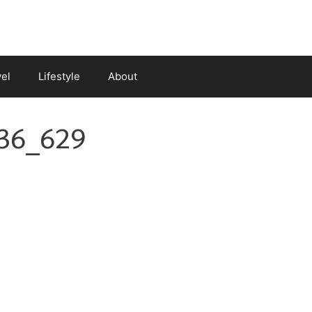
vel
Lifestyle
About
36_629