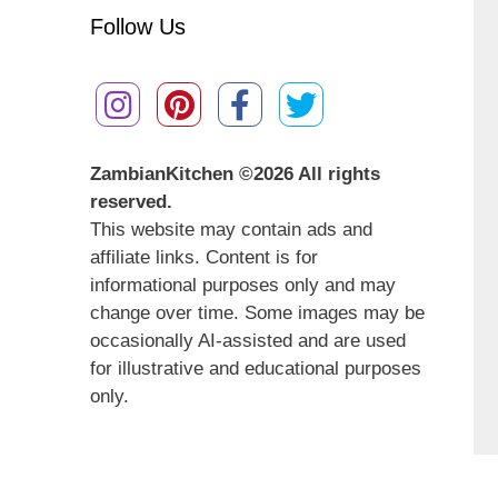
Follow Us
ZambianKitchen ©
2026 All rights
reserved.
This website may contain ads and
affiliate links. Content is for
informational purposes only and may
change over time. Some images may be
occasionally AI-assisted and are used
for illustrative and educational purposes
only.