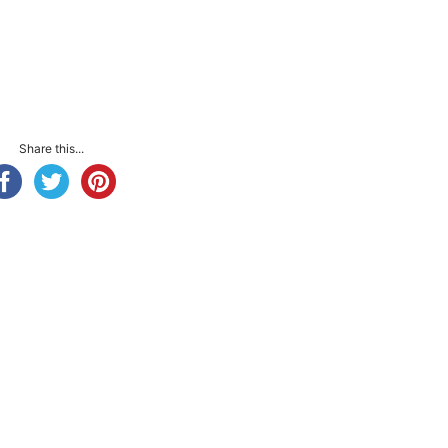
Share this...