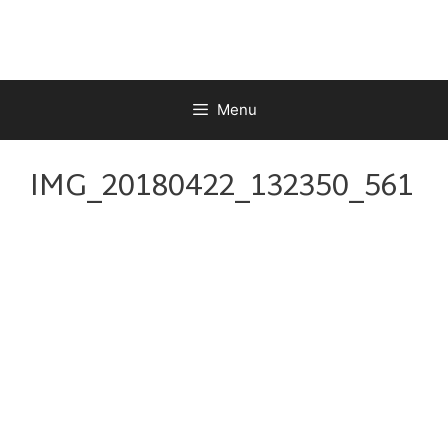
Skip
to
content
Menu
IMG_20180422_132350_561