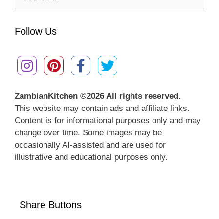
for:
Follow Us
ZambianKitchen ©
2026 All rights reserved.
This website may contain ads and affiliate links.
Content is for informational purposes only and may
change over time. Some images may be
occasionally AI-assisted and are used for
illustrative and educational purposes only.
Share Buttons