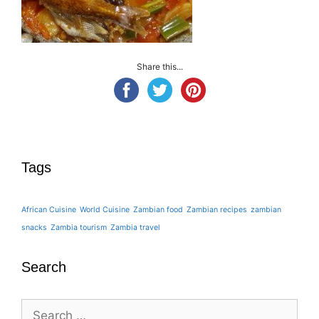
Share this...
Tags
African Cuisine
World Cuisine
Zambian food
Zambian recipes
zambian
snacks
Zambia tourism
Zambia travel
Search
Search