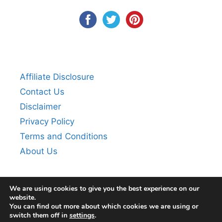
Affiliate Disclosure
Contact Us
Disclaimer
Privacy Policy
Terms and Conditions
About Us
We are using cookies to give you the best experience on our
website.
You can find out more about which cookies we are using or
switch them off in
settings
.