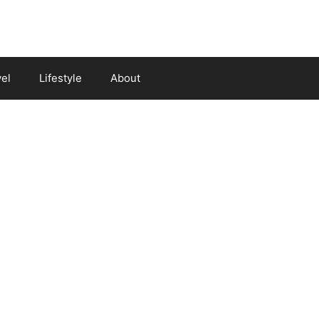
vel
Lifestyle
About