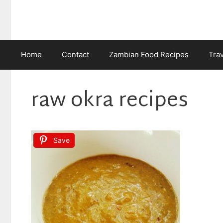
Skip
to
content
Home
Contact
Zambian Food Recipes
Tra
raw okra recipes
Save