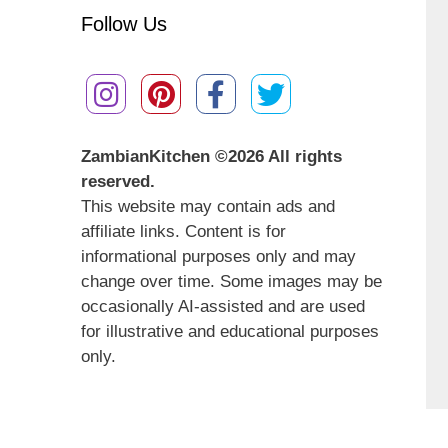
Follow Us
ZambianKitchen ©
2026 All rights
reserved.
This website may contain ads and
affiliate links. Content is for
informational purposes only and may
change over time. Some images may be
occasionally AI-assisted and are used
for illustrative and educational purposes
only.