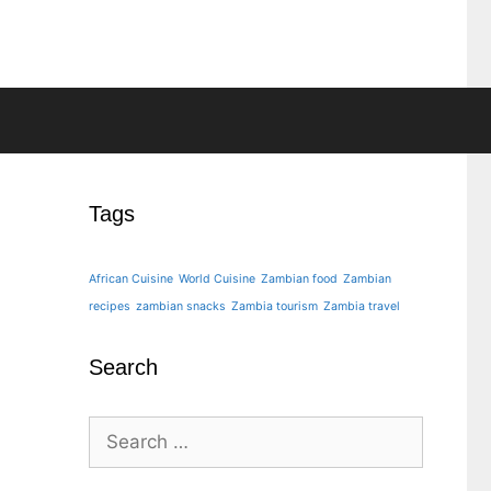
Tags
African Cuisine
World Cuisine
Zambian food
Zambian
recipes
zambian snacks
Zambia tourism
Zambia travel
Search
Search
for: