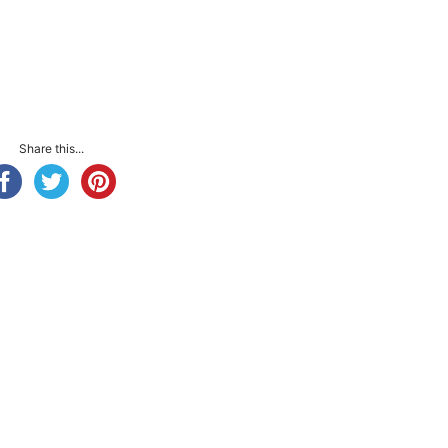
Share this...