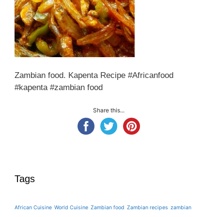
Zambian food. Kapenta Recipe #Africanfood
#kapenta #zambian food
Share this...
Tags
African Cuisine
World Cuisine
Zambian food
Zambian recipes
zambian