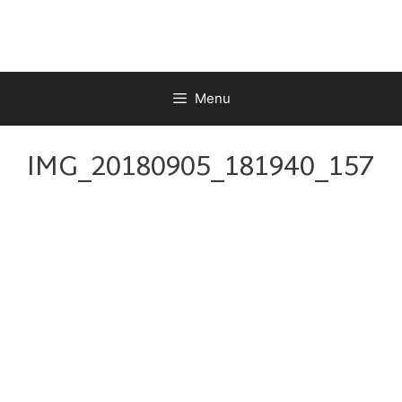
Skip
to
content
Menu
IMG_20180905_181940_157