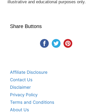
illustrative and educational purposes only.
Share Buttons
Affiliate Disclosure
Contact Us
Disclaimer
Privacy Policy
Terms and Conditions
About Us