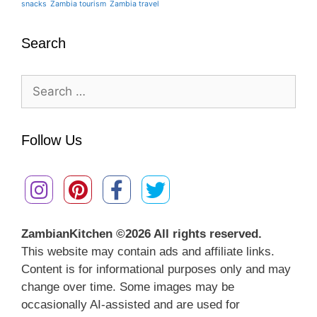
snacks
Zambia tourism
Zambia travel
Search
Search
for:
Follow Us
ZambianKitchen ©
2026 All rights reserved.
This website may contain ads and affiliate links.
Content is for informational purposes only and may
change over time. Some images may be
occasionally AI-assisted and are used for