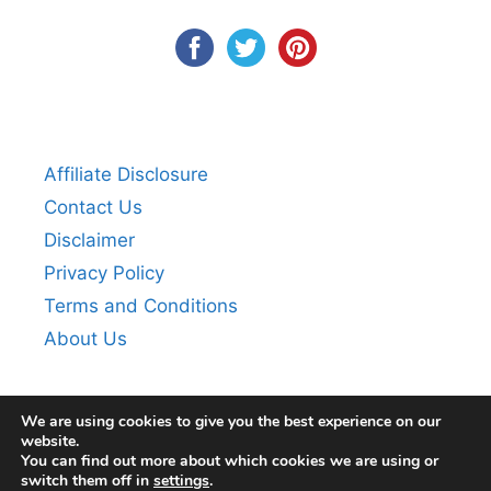
Affiliate Disclosure
Contact Us
Disclaimer
Privacy Policy
Terms and Conditions
About Us
We are using cookies to give you the best experience on our
website.
You can find out more about which cookies we are using or
switch them off in
settings
.