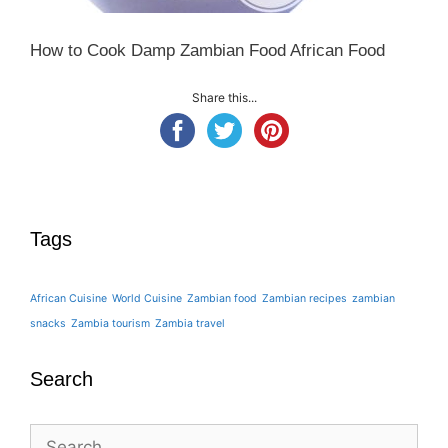
How to Cook Damp Zambian Food African Food
Share this...
Tags
African Cuisine
World Cuisine
Zambian food
Zambian recipes
zambian
snacks
Zambia tourism
Zambia travel
Search
Search