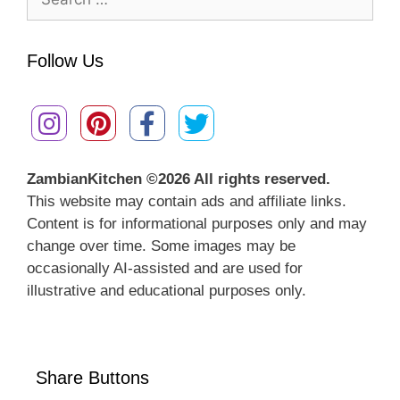
for:
Follow Us
ZambianKitchen ©
2026 All rights reserved.
This website may contain ads and affiliate links.
Content is for informational purposes only and may
change over time. Some images may be
occasionally AI-assisted and are used for
illustrative and educational purposes only.
Share Buttons