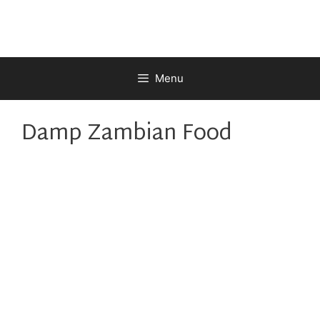
Skip
to
content
Menu
Damp Zambian Food