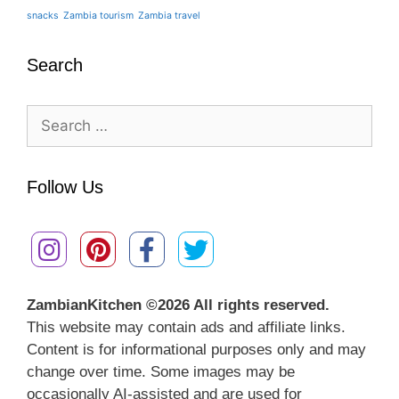
snacks
Zambia tourism
Zambia travel
Search
Search
for:
Follow Us
ZambianKitchen ©
2026 All rights reserved.
This website may contain ads and affiliate links.
Content is for informational purposes only and may
change over time. Some images may be
occasionally AI-assisted and are used for