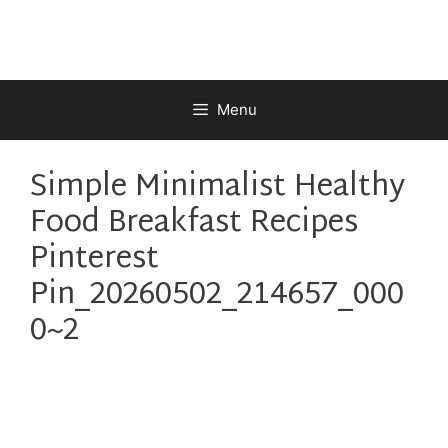
Skip
to
content
Menu
Simple Minimalist Healthy
Food Breakfast Recipes
Pinterest
Pin_20260502_214657_000
0~2