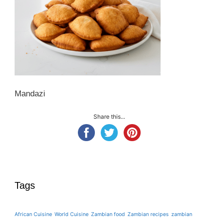
Mandazi
Share this...
Tags
African Cuisine
World Cuisine
Zambian food
Zambian recipes
zambian