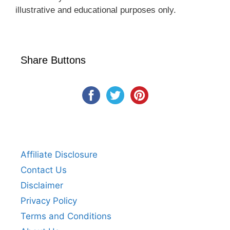
illustrative and educational purposes only.
Share Buttons
Affiliate Disclosure
Contact Us
Disclaimer
Privacy Policy
Terms and Conditions