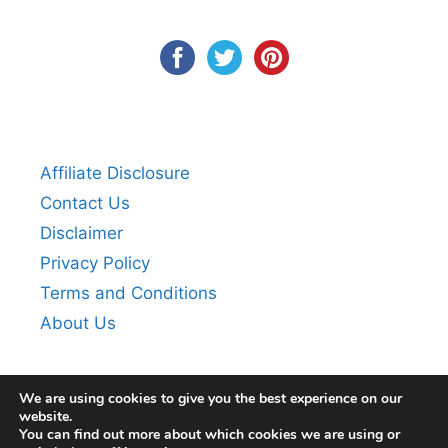
Affiliate Disclosure
Contact Us
Disclaimer
Privacy Policy
Terms and Conditions
About Us
We are using cookies to give you the best experience on our
website.
You can find out more about which cookies we are using or