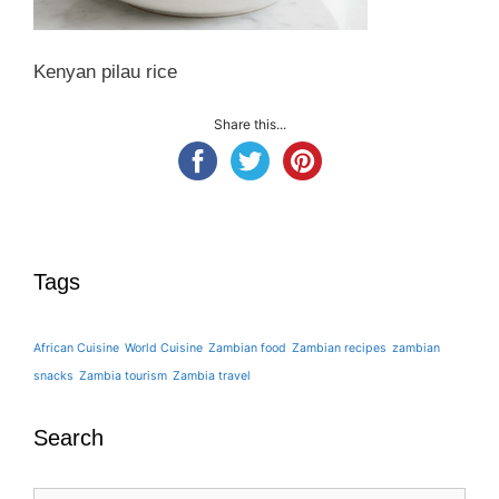
Kenyan pilau rice
Share this...
Tags
African Cuisine
World Cuisine
Zambian food
Zambian recipes
zambian
snacks
Zambia tourism
Zambia travel
Search