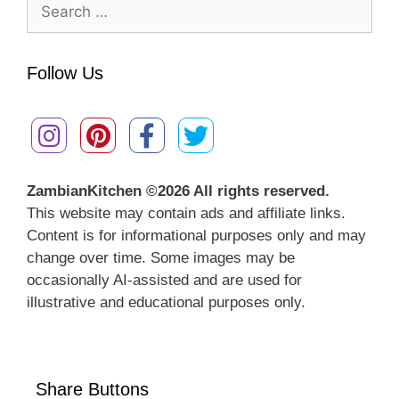
Search
for:
Follow Us
ZambianKitchen ©
2026 All rights reserved.
This website may contain ads and affiliate links.
Content is for informational purposes only and may
change over time. Some images may be
occasionally AI-assisted and are used for
illustrative and educational purposes only.
Share Buttons